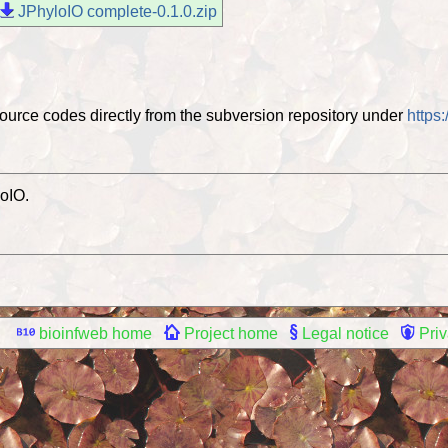
JPhyloIO complete-0.1.0.zip
ource codes directly from the subversion repository under
https
oIO.
bioinfweb home
Project home
Legal notice
Priv