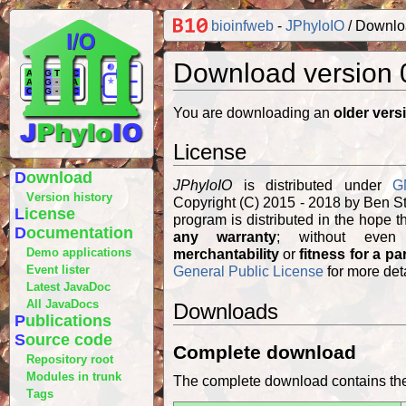
bioinfweb
-
JPhyloIO
Downlo
Download version 
You are downloading an
older vers
License
Download
JPhyloIO
is distributed under
G
Version history
Copyright (C) 2015 - 2018 by Ben S
License
Documentation
any warranty
; without even
Demo applications
merchantability
or
fitness for a pa
Event lister
General Public License
for more deta
Latest JavaDoc
All JavaDocs
Downloads
Publications
Source code
Complete download
Repository root
Modules in trunk
The complete download contains the 
Tags