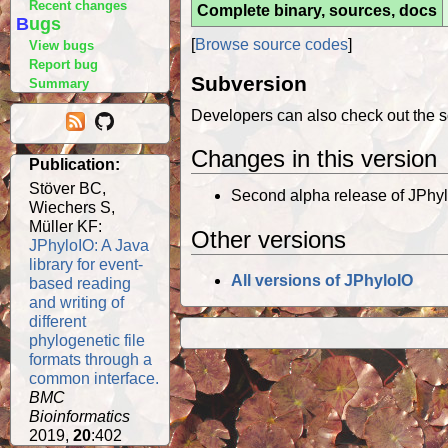
Recent changes
Complete binary, sources, docs
Bugs
[
Browse source codes
]
View bugs
Report bug
Subversion
Summary
Developers can also check out the s
Changes in this version
Publication:
Stöver BC,
Second alpha release of JPhyl
Wiechers S,
Müller KF:
Other versions
JPhyloIO: A Java
library for event-
All versions of JPhyloIO
based reading
and writing of
different
phylogenetic file
formats through a
common interface.
BMC
Bioinformatics
2019,
20
:402