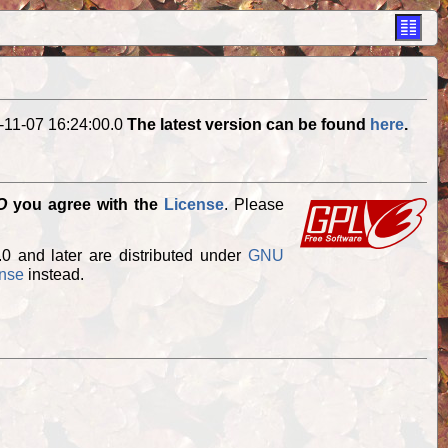
-11-07 16:24:00.0
The latest version can be found
here
.
O
you agree with the
License
. Please
.0 and later are distributed under
GNU
ense
instead.