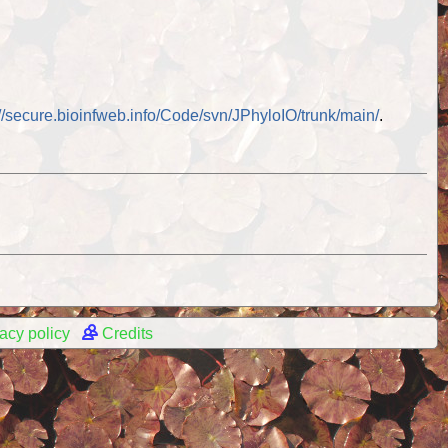
://secure.bioinfweb.info/Code/svn/JPhyloIO/trunk/main/
.
acy policy
Credits