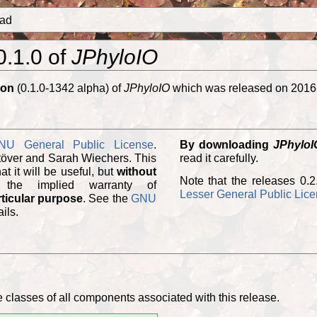
ad
0.1.0 of
JPhyloIO
ion
(0.1.0-1342 alpha) of
JPhyloIO
which was released on 2016
NU General Public License
.
By downloading
JPhyloI
töver and Sarah Wiechers. This
read it carefully.
program is distributed in the hope that it will be useful, but
without
Note that the releases 0.2
 the implied warranty of
Lesser General Public Lic
rticular purpose
. See the
GNU
ils.
classes of all components associated with this release.