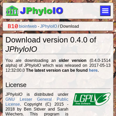
bioinfweb
-
JPhyloIO
Download
Download version 0.4.0 of
JPhyloIO
You are downloading an
older version
(0.4.0-1514
alpha) of
JPhyloIO
which was released on 2017-05-13
12:32:00.0
The latest version can be found
here
.
License
JPhyloIO
is distributed under
GNU Lesser General Public
License
. Copyright (C) 2015 -
2018 by Ben Stöver and Sarah
Wiechers. This program is