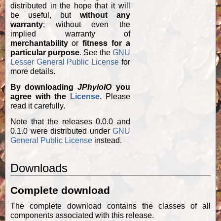
distributed in the hope that it will
be useful, but
without any
warranty
; without even the
implied warranty of
merchantability
or
fitness for a
particular purpose
. See the
GNU
Lesser General Public License
for
more details.
By downloading
JPhyloIO
you
agree with the
License
. Please
read it carefully.
Note that the releases 0.0.0 and
0.1.0 were distributed under
GNU
General Public License
instead.
Downloads
Complete download
The complete download contains the classes of all
components associated with this release.