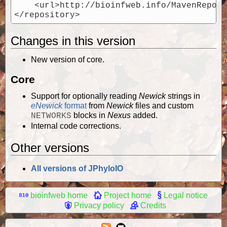
    <url>http://bioinfweb.info/MavenReposi
Changes in this version
New version of core.
Core
Support for optionally reading
Newick
strings in
eNewick
format
from
Newick
files and custom
blocks in
Nexus
added.
NETWORKS
Internal code corrections.
Other versions
All versions of JPhyloIO
bioinfweb home
Project home
Legal notice
Privacy policy
Credits