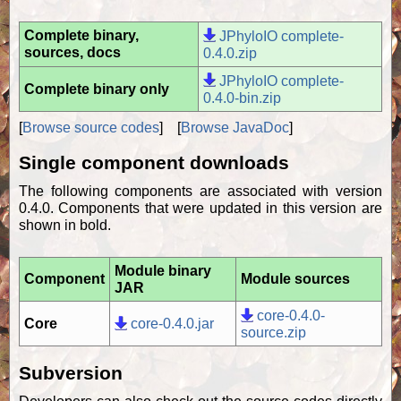
Complete binary,
JPhyloIO complete-
sources, docs
0.4.0.zip
JPhyloIO complete-
Complete binary only
0.4.0-bin.zip
[
Browse source codes
] [
Browse JavaDoc
]
Single component downloads
The following components are associated with version
0.4.0. Components that were updated in this version are
shown in bold.
Module binary
Component
Module sources
JAR
core-0.4.0-
Core
core-0.4.0.jar
source.zip
Subversion