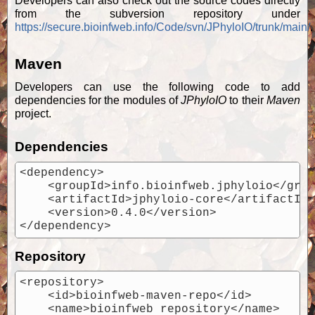
Developers can also check out the source codes directly
from the subversion repository under
https://secure.bioinfweb.info/Code/svn/JPhyloIO/trunk/main/
.
Maven
Developers can use the following code to add
dependencies for the modules of
JPhyloIO
to their
Maven
project.
Dependencies
<dependency>

    <groupId>info.bioinfweb.jphyloio</grou
    <artifactId>jphyloio-core</artifactId>
    <version>0.4.0</version>

Repository
<repository>

    <id>bioinfweb-maven-repo</id>

    <name>bioinfweb repository</name>
