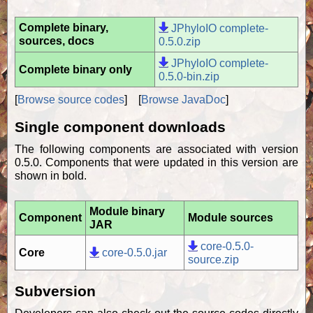
Complete binary,
JPhyloIO complete-
sources, docs
0.5.0.zip
JPhyloIO complete-
Complete binary only
0.5.0-bin.zip
[
Browse source codes
] [
Browse JavaDoc
]
Single component downloads
The following components are associated with version
0.5.0. Components that were updated in this version are
shown in bold.
Module binary
Component
Module sources
JAR
core-0.5.0-
Core
core-0.5.0.jar
source.zip
Subversion