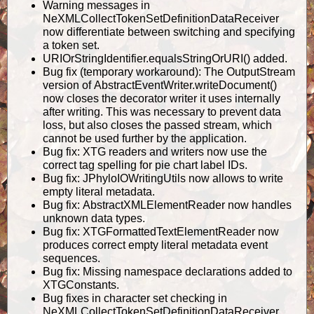
Warning messages in
NeXMLCollectTokenSetDefinitionDataReceiver
now differentiate between switching and specifying
a token set.
URIOrStringIdentifier.equalsStringOrURI() added.
Bug fix (temporary workaround): The OutputStream
version of AbstractEventWriter.writeDocument()
now closes the decorator writer it uses internally
after writing. This was necessary to prevent data
loss, but also closes the passed stream, which
cannot be used further by the application.
Bug fix: XTG readers and writers now use the
correct tag spelling for pie chart label IDs.
Bug fix: JPhyloIOWritingUtils now allows to write
empty literal metadata.
Bug fix: AbstractXMLElementReader now handles
unknown data types.
Bug fix: XTGFormattedTextElementReader now
produces correct empty literal metadata event
sequences.
Bug fix: Missing namespace declarations added to
XTGConstants.
Bug fixes in character set checking in
NeXMLCollectTokenSetDefinitionDataReceiver.