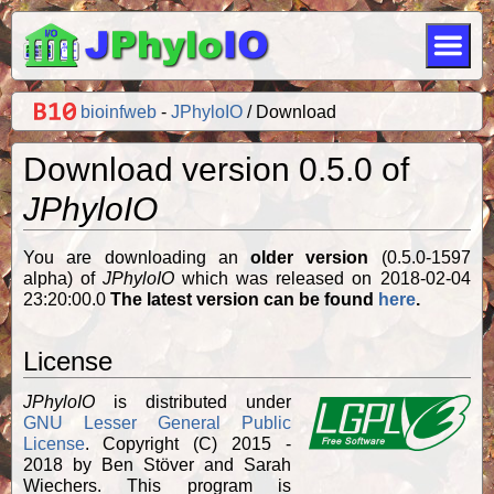
bioinfweb
-
JPhyloIO
Download
Download version 0.5.0 of
JPhyloIO
You are downloading an
older version
(0.5.0-1597
alpha) of
JPhyloIO
which was released on 2018-02-04
23:20:00.0
The latest version can be found
here
.
License
JPhyloIO
is distributed under
GNU Lesser General Public
License
. Copyright (C) 2015 -
2018 by Ben Stöver and Sarah
Wiechers. This program is