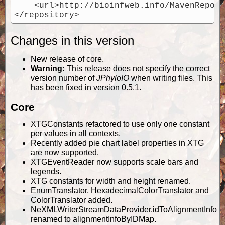
    <url>http://bioinfweb.info/MavenReposi
Changes in this version
New release of core.
Warning:
This release does not specify the correct
version number of
JPhyloIO
when writing files. This
has been fixed in version 0.5.1.
Core
XTGConstants refactored to use only one constant
per values in all contexts.
Recently added pie chart label properties in XTG
are now supported.
XTGEventReader now supports scale bars and
legends.
XTG constants for width and height renamed.
EnumTranslator, HexadecimalColorTranslator and
ColorTranslator added.
NeXMLWriterStreamDataProvider.idToAlignmentInfo
renamed to alignmentInfoByIDMap.