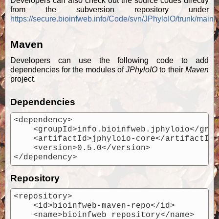
Developers can also check out the source codes directly
from the subversion repository under
https://secure.bioinfweb.info/Code/svn/JPhyloIO/trunk/main/
.
Maven
Developers can use the following code to add
dependencies for the modules of
JPhyloIO
to their
Maven
project.
Dependencies
<dependency>

    <groupId>info.bioinfweb.jphyloio</grou
    <artifactId>jphyloio-core</artifactId>
    <version>0.5.0</version>

Repository
<repository>

    <id>bioinfweb-maven-repo</id>

    <name>bioinfweb repository</name>
