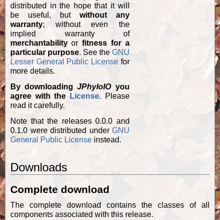
distributed in the hope that it will
be useful, but
without any
warranty
; without even the
implied warranty of
merchantability
or
fitness for a
particular purpose
. See the
GNU
Lesser General Public License
for
more details.
By downloading
JPhyloIO
you
agree with the
License
. Please
read it carefully.
Note that the releases 0.0.0 and
0.1.0 were distributed under
GNU
General Public License
instead.
Downloads
Complete download
The complete download contains the classes of all
components associated with this release.