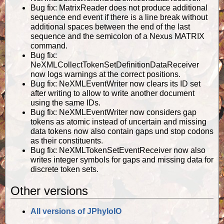
Bug fix: MatrixReader does not produce additional
sequence end event if there is a line break without
additional spaces between the end of the last
sequence and the semicolon of a Nexus MATRIX
command.
Bug fix:
NeXMLCollectTokenSetDefinitionDataReceiver
now logs warnings at the correct positions.
Bug fix: NeXMLEventWriter now clears its ID set
after writing to allow to write another document
using the same IDs.
Bug fix: NeXMLEventWriter now considers gap
tokens as atomic instead of uncertain and missing
data tokens now also contain gaps und stop codons
as their constituents.
Bug fix: NeXMLTokenSetEventReceiver now also
writes integer symbols for gaps and missing data for
discrete token sets.
Other versions
All versions of JPhyloIO